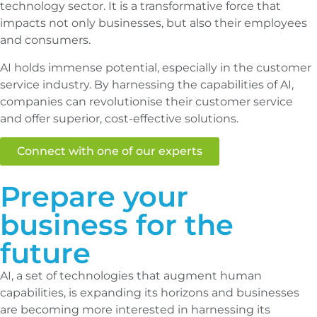
technology sector. It is a transformative force that
impacts not only businesses, but also their employees
and consumers.
AI holds immense potential, especially in the customer
service industry. By harnessing the capabilities of AI,
companies can revolutionise their customer service
and offer superior, cost-effective solutions.
Connect with one of our experts
Prepare your
business for the
future
AI, a set of technologies that augment human
capabilities, is expanding its horizons and businesses
are becoming more interested in harnessing its