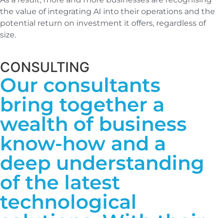
the value of integrating AI into their operations and the
potential return on investment it offers, regardless of
size.
CONSULTING
Our consultants
bring together a
wealth of business
know-how and a
deep understanding
of the latest
technological