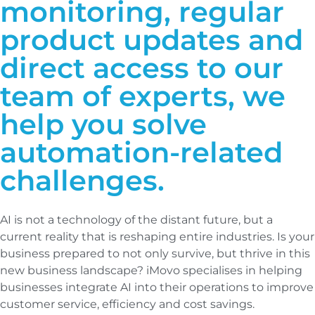
monitoring, regular
product updates and
direct access to our
team of experts, we
help you solve
automation-related
challenges.
AI is not a technology of the distant future, but a
current reality that is reshaping entire industries. Is your
business prepared to not only survive, but thrive in this
new business landscape? iMovo specialises in helping
businesses integrate AI into their operations to improve
customer service, efficiency and cost savings.