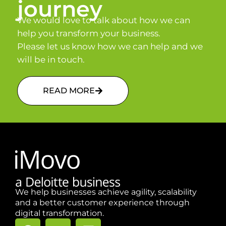
journey
We would love to talk about how we can
help you transform your business.
Please let us know how we can help and we
will be in touch.
READ MORE
We help businesses achieve agility, scalability
and a better customer experience through
digital transformation.