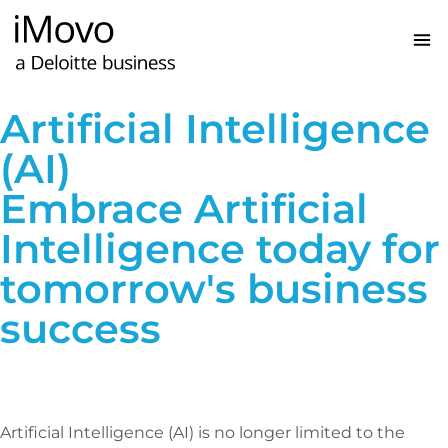
Artificial Intelligence
(AI)
Embrace Artificial
Intelligence today for
tomorrow's business
success
Artificial Intelligence (AI) is no longer limited to the