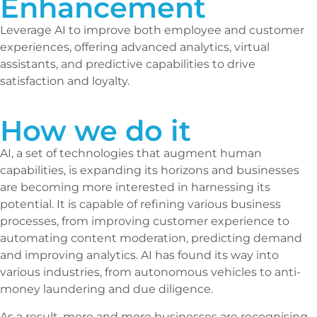
Enhancement
Leverage AI to improve both employee and customer
experiences, offering advanced analytics, virtual
assistants, and predictive capabilities to drive
satisfaction and loyalty.
How we do it
AI, a set of technologies that augment human
capabilities, is expanding its horizons and businesses
are becoming more interested in harnessing its
potential. It is capable of refining various business
processes, from improving customer experience to
automating content moderation, predicting demand
and improving analytics. AI has found its way into
various industries, from autonomous vehicles to anti-
money laundering and due diligence.
As a result, more and more businesses are recognising