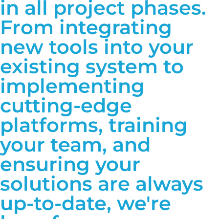
in all project phases.
From integrating
new tools into your
existing system to
implementing
cutting-edge
platforms, training
your team, and
ensuring your
solutions are always
up-to-date, we're