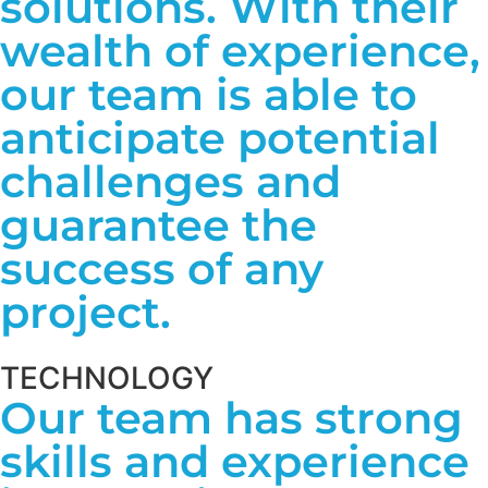
solutions. With their
wealth of experience,
our team is able to
anticipate potential
challenges and
guarantee the
success of any
project.
TECHNOLOGY
Our team has strong
skills and experience