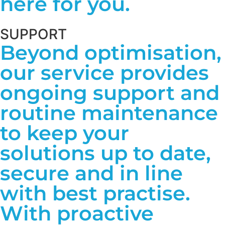
here for you.
SUPPORT
Beyond optimisation,
our service provides
ongoing support and
routine maintenance
to keep your
solutions up to date,
secure and in line
with best practise.
With proactive