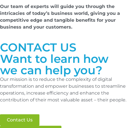
Our team of experts will guide you through the
intricacies of today’s business world, giving you a
competitive edge and tangible benefits for your
business and your customers.
CONTACT US
Want to learn how
we can help you?
Our mission is to reduce the complexity of digital
transformation and empower businesses to streamline
operations, increase efficiency and enhance the
contribution of their most valuable asset – their people.
Contact Us