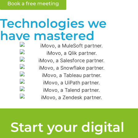
Book a free meeting
Technologies we
have mastered
Start your digital