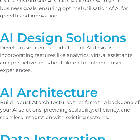
Craft a customised AI strategy aligned with your
business goals, ensuring optimal utilisation of AI for
growth and innovation
AI Design Solutions
Develop user-centric and efficient AI designs,
incorporating features like analytics, virtual assistants,
and predictive analytics tailored to enhance user
experiences.
AI Architecture
Build robust AI architectures that form the backbone of
your AI solutions, providing scalability, efficiency, and
seamless integration with existing systems.
Data Integration