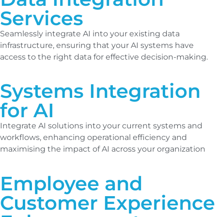
Services
Seamlessly integrate AI into your existing data
infrastructure, ensuring that your AI systems have
access to the right data for effective decision-making.
Systems Integration
for AI
Integrate AI solutions into your current systems and
workflows, enhancing operational efficiency and
maximising the impact of AI across your organization
Employee and
Customer Experience