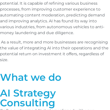
potential. It is capable of refining various business
processes, from improving customer experience to
automating content moderation, predicting demand
and improving analytics. AI has found its way into
various industries, from autonomous vehicles to anti-
money laundering and due diligence.
As a result, more and more businesses are recognising
the value of integrating AI into their operations and the
potential return on investment it offers, regardless of
size.
What we do
AI Strategy
Consulting