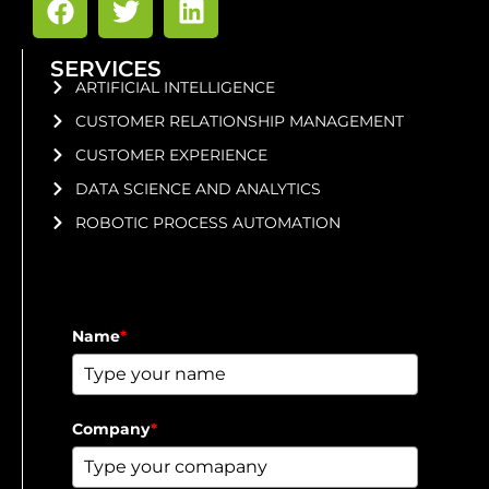
SERVICES
ARTIFICIAL INTELLIGENCE
CUSTOMER RELATIONSHIP MANAGEMENT
CUSTOMER EXPERIENCE
DATA SCIENCE AND ANALYTICS
ROBOTIC PROCESS AUTOMATION
Name
*
Company
*