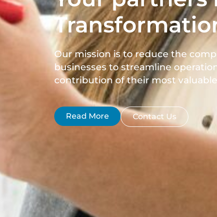
Transformatio
Our mission is to reduce the comp
businesses to streamline operation
contribution of their most valuable 
Read More
Contact Us