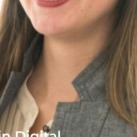
n Digital