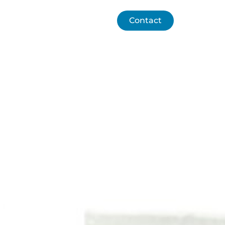
chnology
Contact