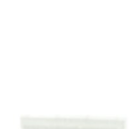
ut
Services
Advisory
BizBox
Te