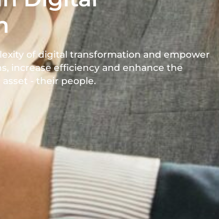
n
lexity of digital transformation and empower
s, increase efficiency and enhance the
asset - their people.