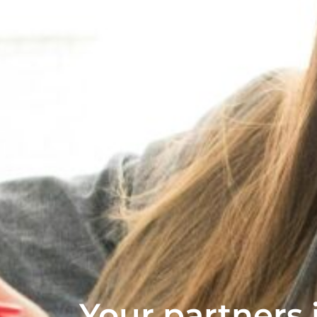
Your partners i