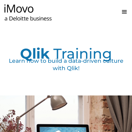
Qlik
Training
Learn how to build a data-driven culture
with Qlik!