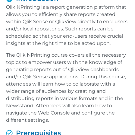
Qlik NPrinting is a report generation platform that
allows you to efficiently share reports created
within Qlik Sense or QlikView directly to end-users
and/or local repositories. Such reports can be
scheduled so that your end-users receive crucial
insights at the right time to be acted upon.
The Qlik NPrinting course covers all the necessary
topics to empower users with the knowledge of
generating reports out of QlikView dashboards
and/or Qlik Sense applications. During this course,
attendees will learn how to collaborate with a
wider range of audiences by creating and
distributing reports in various formats and in the
Newsstand. Attendees will also learn how to
navigate the Web Console and configure the
different settings.
Prerequisites