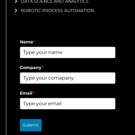
DATA SCIENCE AND ANALYTICS
ROBOTIC PROCESS AUTOMATION
Name
*
Company
*
Email
*
Submit