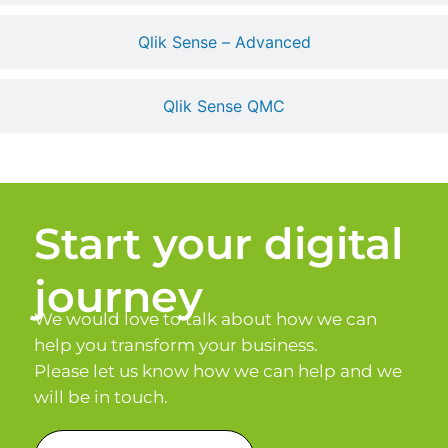
Qlik Sense – Advanced
Qlik Sense QMC
Start your digital
journey
We would love to talk about how we can
help you transform your business.
Please let us know how we can help and we
will be in touch.