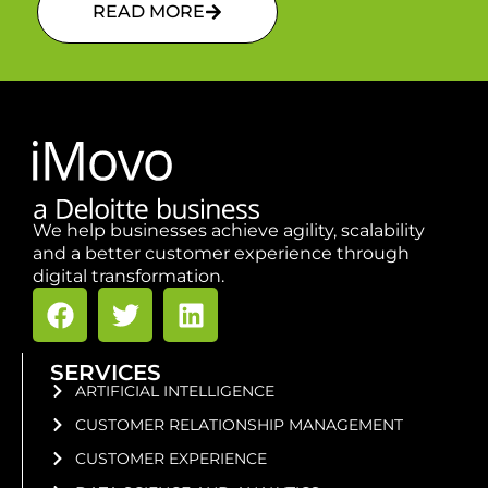
READ MORE
We help businesses achieve agility, scalability
and a better customer experience through
digital transformation.
SERVICES
ARTIFICIAL INTELLIGENCE
CUSTOMER RELATIONSHIP MANAGEMENT
CUSTOMER EXPERIENCE