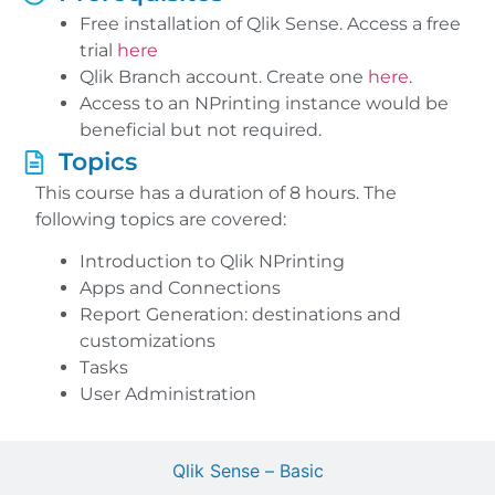
Free installation of Qlik Sense. Access a free
trial
here
Qlik Branch account. Create one
here
.
Access to an NPrinting instance would be
beneficial but not required.
Topics
This course has a duration of 8 hours. The
following topics are covered:
Introduction to Qlik NPrinting
Apps and Connections
Report Generation: destinations and
customizations
Tasks
User Administration
Qlik Sense – Basic