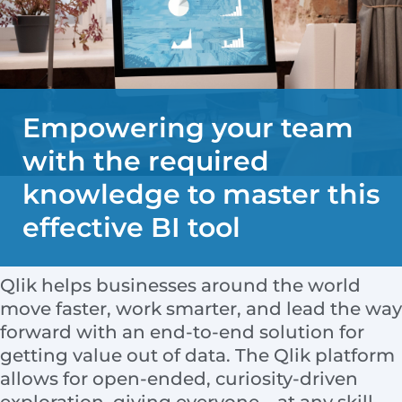
Empowering your team
with the required
knowledge to master this
effective BI tool
Qlik helps businesses around the world
move faster, work smarter, and lead the way
forward with an end-to-end solution for
getting value out of data. The Qlik platform
allows for open-ended, curiosity-driven