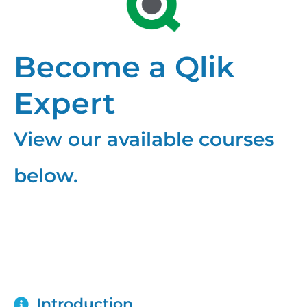
Become a Qlik
Expert
View our available courses
below.
Qlik NPrinting
Introduction