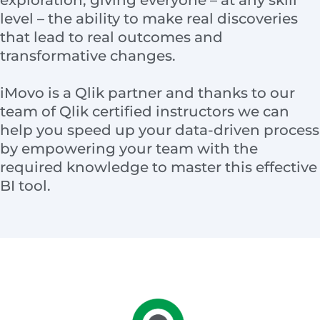
exploration, giving everyone – at any skill
level – the ability to make real discoveries
that lead to real outcomes and
transformative changes.
iMovo is a Qlik partner and thanks to our
team of Qlik certified instructors we can
help you speed up your data-driven process
by empowering your team with the
required knowledge to master this effective
BI tool.