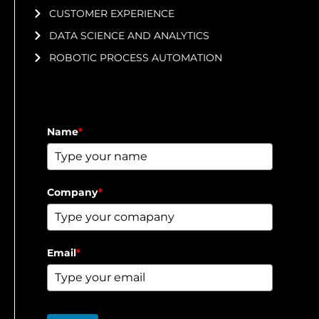
CUSTOMER EXPERIENCE
DATA SCIENCE AND ANALYTICS
ROBOTIC PROCESS AUTOMATION
Name
*
Company
*
Email
*