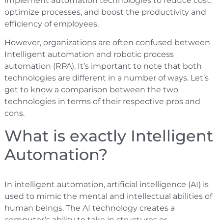
implement automation technologies to reduce cost,
optimize processes, and boost the productivity and
efficiency of employees.
However, organizations are often confused between
Intelligent automation and robotic process
automation (RPA). It’s important to note that both
technologies are different in a number of ways. Let’s
get to know a comparison between the two
technologies in terms of their respective pros and
cons.
What is exactly Intelligent
Automation?
In intelligent automation, artificial intelligence (AI) is
used to mimic the mental and intellectual abilities of
human beings. The AI technology creates a
computer’s ability to take in structures or