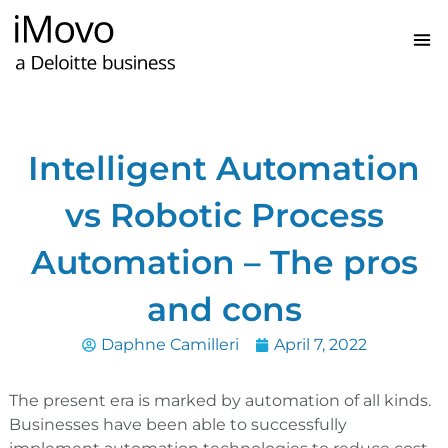
Intelligent Automation
vs Robotic Process
Automation – The pros
and cons
Daphne Camilleri
April 7, 2022
The present era is marked by automation of all kinds.
Businesses have been able to successfully