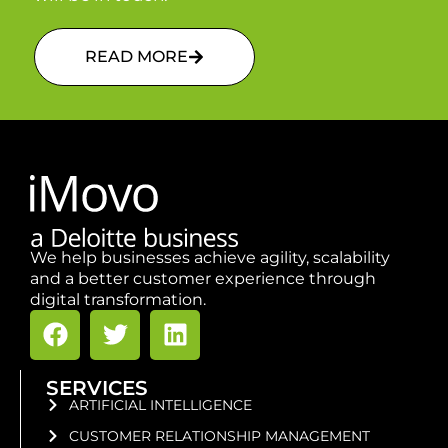
READ MORE
We help businesses achieve agility, scalability
and a better customer experience through
digital transformation.
SERVICES
ARTIFICIAL INTELLIGENCE
CUSTOMER RELATIONSHIP MANAGEMENT