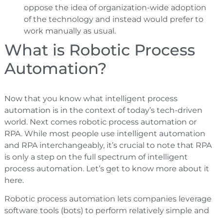
oppose the idea of organization-wide adoption
of the technology and instead would prefer to
work manually as usual.
What is Robotic Process
Automation?
Now that you know what intelligent process
automation is in the context of today’s tech-driven
world. Next comes robotic process automation or
RPA. While most people use intelligent automation
and RPA interchangeably, it’s crucial to note that RPA
is only a step on the full spectrum of intelligent
process automation. Let’s get to know more about it
here.
Robotic process automation lets companies leverage
software tools (bots) to perform relatively simple and