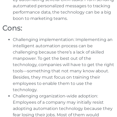
automated personalized messages to tracking
performance data, the technology can be a big
boon to marketing teams.
Cons:
Challenging implementation: Implementing an
intelligent automation process can be
challenging because there’s a lack of skilled
manpower. To get the best out of the
technology, companies will have to get the right
tools—something that not many know about.
Besides, they must focus on training their
employees to enable them to use the
technology.
Challenging organization-wide adoption:
Employees of a company may initially resist
adopting automation technology because they
fear losing their jobs. Most of them would