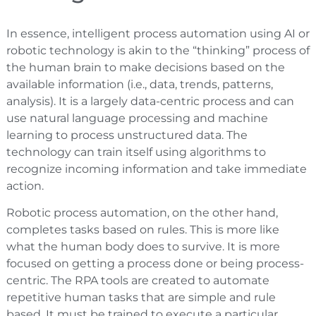
In essence, intelligent process automation using AI or
robotic technology is akin to the “thinking” process of
the human brain to make decisions based on the
available information (i.e., data, trends, patterns,
analysis). It is a largely data-centric process and can
use natural language processing and machine
learning to process unstructured data. The
technology can train itself using algorithms to
recognize incoming information and take immediate
action.
Robotic process automation, on the other hand,
completes tasks based on rules. This is more like
what the human body does to survive. It is more
focused on getting a process done or being process-
centric. The RPA tools are created to automate
repetitive human tasks that are simple and rule
based. It must be trained to execute a particular