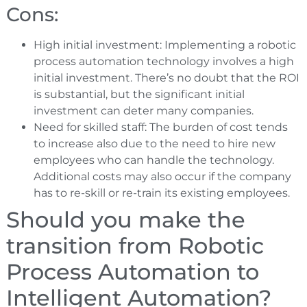
Cons:
High initial investment: Implementing a robotic
process automation technology involves a high
initial investment. There’s no doubt that the ROI
is substantial, but the significant initial
investment can deter many companies.
Need for skilled staff: The burden of cost tends
to increase also due to the need to hire new
employees who can handle the technology.
Additional costs may also occur if the company
has to re-skill or re-train its existing employees.
Should you make the
transition from Robotic
Process Automation to
Intelligent Automation?