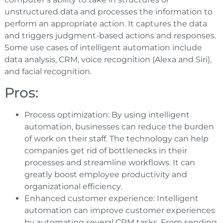
unstructured data and processes the information to
perform an appropriate action. It captures the data
and triggers judgment-based actions and responses.
Some use cases of intelligent automation include
data analysis, CRM, voice recognition (Alexa and Siri),
and facial recognition.
Pros:
Process optimization: By using intelligent
automation, businesses can reduce the burden
of work on their staff. The technology can help
companies get rid of bottlenecks in their
processes and streamline workflows. It can
greatly boost employee productivity and
organizational efficiency.
Enhanced customer experience: Intelligent
automation can improve customer experiences
by automating several CRM tasks. From sending