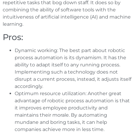
repetitive tasks that bog down staff. It does so by
combining the ability of software tools with the
intuitiveness of artificial intelligence (AI) and machine
learning.
Pros:
Dynamic working: The best part about robotic
process automation is its dynamism. It has the
ability to adapt itself to any running process.
Implementing such a technology does not
disrupt a current process, instead, it adjusts itself
accordingly.
Optimum resource utilization: Another great
advantage of robotic process automation is that
it improves employee productivity and
maintains their morale. By automating
mundane and boring tasks, it can help
companies achieve more in less time.