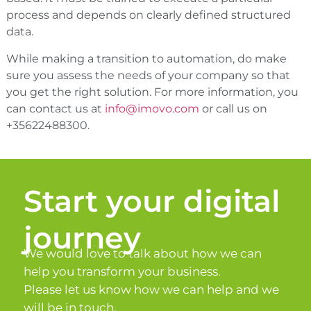
process and depends on clearly defined structured
data.
While making a transition to automation, do make
sure you assess the needs of your company so that
you get the right solution. For more information, you
can contact us at
info@imovo.com
or call us on
+35622488300.
Start your digital
journey
We would love to talk about how we can
help you transform your business.
Please let us know how we can help and we
will be in touch.