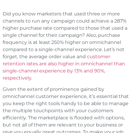
Did you know marketers that used three or more
channels to run any campaign could achieve a 287%
higher purchase rate compared to those that used a
single channel for their campaign? Also, purchase
frequency is at least 250% higher on omnichannel
compared to a single-channel experience. Let’s not
forget, the average order value and
customer
retention rates are also higher in omnichannel than
single-channel experience by 13% and 90%,
respectively
.
Given the extent of prominence gained by
omnichannel customer experience, it’s essential that
you keep the right tools handy to be able to manage
the multiple touchpoints with your customers
efficiently. The marketplace is flooded with options,
but not all of them are relevant to your business or
give you equally great outcomes. To make your job