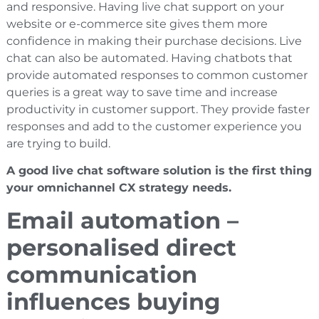
and responsive. Having live chat support on your
website or e-commerce site gives them more
confidence in making their purchase decisions. Live
chat can also be automated. Having chatbots that
provide automated responses to common customer
queries is a great way to save time and increase
productivity in customer support. They provide faster
responses and add to the customer experience you
are trying to build.
A good live chat software solution is the first thing
your omnichannel CX strategy needs.
Email automation –
personalised direct
communication
influences buying