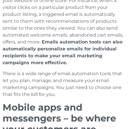
your website or online store. For instance, when a
visitor clicks on a particular product from your
product listing, a triggered email is automatically
sent to them with recommendations of products
similar to the ones they viewed. You can also send
automated welcome emails, abandoned cart emails,
offers, and more.
Emails automation tools can also
automatically personalize emails for individual
recipients to make your email marketing
campaigns more effective.
There is a wide range of email automation tools that
let you plan, manage, and measure your email
marketing campaigns. You just need to choose one
that fits the bill for you.
Mobile apps and
messengers – be where