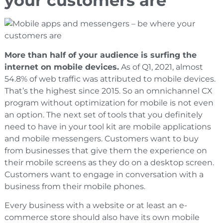
your customers are
More than half of your audience is surfing the
internet on mobile devices.
As of Q1, 2021, almost
54.8% of web traffic was attributed to mobile devices.
That’s the highest since 2015. So an omnichannel CX
program without optimization for mobile is not even
an option. The next set of tools that you definitely
need to have in your tool kit are mobile applications
and mobile messengers. Customers want to buy
from businesses that give them the experience on
their mobile screens as they do on a desktop screen.
Customers want to engage in conversation with a
business from their mobile phones.
Every business with a website or at least an e-
commerce store should also have its own mobile