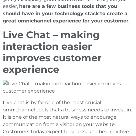
easier,
here are a few business tools that you
should have in your technology stack to create a
great omnichannel experience for your customer.
Live Chat – making
interaction easier
improves customer
experience
Live chat is by far one of the most crucial
omnichannel tools that a business needs to invest in.
It is one of the most natural ways to encourage
communication from a visitor on your website.
Customers today expect businesses to be proactive