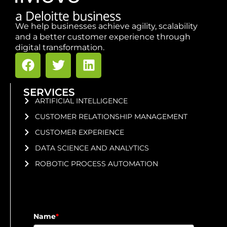
We help businesses achieve agility, scalability
and a better customer experience through
digital transformation.
SERVICES
ARTIFICIAL INTELLIGENCE
CUSTOMER RELATIONSHIP MANAGEMENT
CUSTOMER EXPERIENCE
DATA SCIENCE AND ANALYTICS
ROBOTIC PROCESS AUTOMATION
Name
*