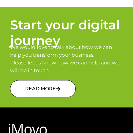
Start your digital
journey
We would love to talk about how we can
help you transform your business.
Please let us know how we can help and we
will be in touch.
READ MORE