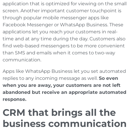
application that is optimized for viewing on the small
screen. Another important customer touchpoint is
through popular mobile messenger apps like
Facebook Messenger or WhatsApp Business. These
applications let you reach your customers in real-
time and at any time during the day. Customers also
find web-based messengers to be more convenient
than SMS and emails when it comes to two-way
communication.
Apps like WhatsApp Business let you set automated
replies to any incoming message as well.
So even
when you are away, your customers are not left
abandoned but receive an appropriate automated
response.
CRM that brings all the
business communication