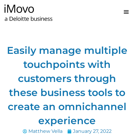
Easily manage multiple
touchpoints with
customers through
these business tools to
create an omnichannel
experience
Matthew Vella
January 27, 2022