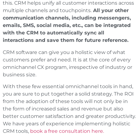
this. CRM helps unify all customer interactions across
multiple channels and touchpoints.
All your other
communication channels, including messengers,
emails, SMS, social media, etc., can be integrated
with the CRM to automatically sync all
interactions and save them for future reference.
CRM software can give you a holistic view of what
customers prefer and need. It is at the core of every
omnichannel CX program, irrespective of industry or
business size.
With these few essential omnichannel tools in hand,
you are sure to put together a solid strategy. The ROI
from the adoption of these tools will not only be in
the form of increased sales and revenue but also
better customer satisfaction and greater productivity.
We have years of experience implementing holistic
CRM tools,
book a free consultation here.