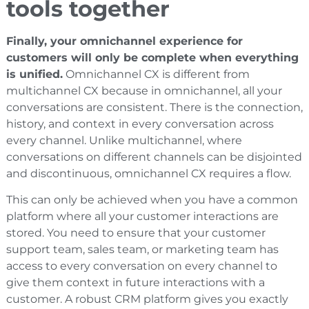
tools together
Finally, your omnichannel experience for
customers will only be complete when everything
is unified.
Omnichannel CX is different from
multichannel CX because in omnichannel, all your
conversations are consistent. There is the connection,
history, and context in every conversation across
every channel. Unlike multichannel, where
conversations on different channels can be disjointed
and discontinuous, omnichannel CX requires a flow.
This can only be achieved when you have a common
platform where all your customer interactions are
stored. You need to ensure that your customer
support team, sales team, or marketing team has
access to every conversation on every channel to
give them context in future interactions with a
customer. A robust CRM platform gives you exactly