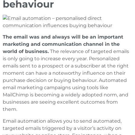
behaviour
The email was and always will be an important
marketing and communication channel in the
world of business.
The relevance of targeted emails
is only going to increase every year. Personalized
emails sent to a prospect or a subscriber at the right
moment can have a noteworthy influence on their
purchase decision or buying behaviour. Automated
email marketing campaigns using tools like
MailChimp is becoming a widely adopted norm, and
businesses are seeing excellent outcomes from
them.
Email automation allows you to send automated,
targeted emails triggered by a visitor’s activity on