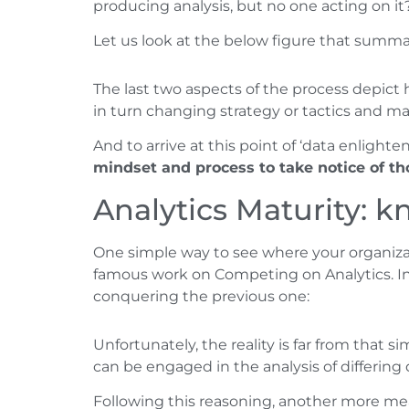
producing analysis, but no one acting on it
Let us look at the below figure that summar
The last two aspects of the process depict 
in turn changing strategy or tactics and m
And to arrive at this point of ‘data enligh
mindset and process to take notice of th
Analytics Maturity: 
One simple way to see where your organizati
famous work on Competing on Analytics. In t
conquering the previous one:
Unfortunately, the reality is far from that si
can be engaged in the analysis of differing
Following this reasoning, another more mean