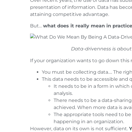
Over recent years, the use of data has subs
presentation of information. Data has beco
attaining competitive advantage.
But…
what does it really mean in practic
Data-drivenness is about 
If your organization wants to go down this r
You must be collecting data…. The righ
This data needs to be accessible and 
It needs to be in a form in whic
analysis.
There needs to be a data-sharing 
achieved. When more data is avail
The appropriate tools need to be 
happening in an organization.
However, data on its own is not sufficient.
Y