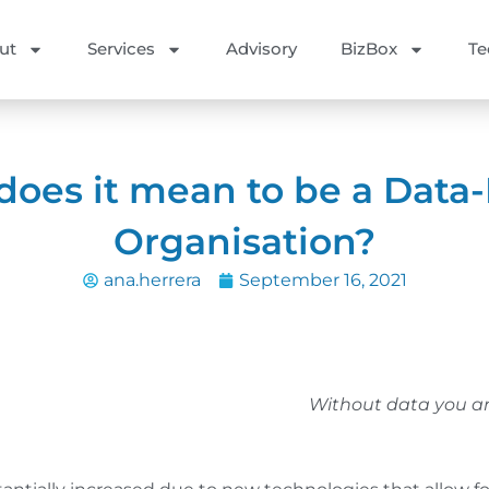
ut
Services
Advisory
BizBox
Te
oes it mean to be a Data
Organisation?
ana.herrera
September 16, 2021
Without data you ar