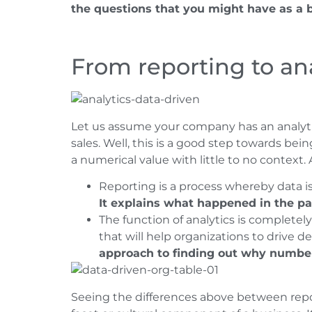
the questions that you might have as a 
From reporting to ana
Let us assume your company has an analyti
sales. Well, this is a good step towards bein
a numerical value with little to no context.
Reporting is a process whereby data i
It explains what happened in the pa
The function of analytics is completely
that will help organizations to drive d
approach to finding out why numbe
Seeing the differences above between repor