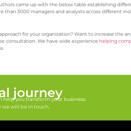
ors came up with the below table establishing different
re than 3000 managers and analysts across different indu
approach for your organization? Want to increase the ana
free consultation. We have wide experience
helping compa
s.
tal journey
 help you transform your business.
we will be in touch.