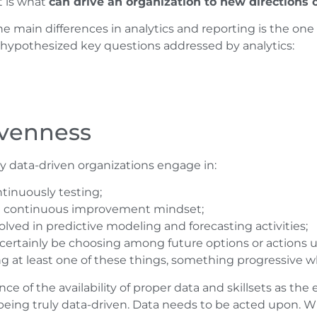
t is what
can drive an organization to new directions or
he main differences in analytics and reporting is the o
 hypothesized key questions addressed by analytics:
ivenness
uly data-driven organizations engage in:
tinuously testing;
 a continuous improvement mindset;
lved in predictive modeling and forecasting activities;
 certainly be choosing among future options or actions u
ing at least one of these things, something progressive w
e of the availability of proper data and skillsets as the
y being truly data-driven. Data needs to be acted upon. W