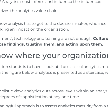
? Analytics must inform and influence the influencers.
izes the analytics value chain:
how analysis has to get to the decision-maker, who inco
aking an impact on the organization.
tenment’, technology and training are not enough.
Culture
ose findings, trusting them, and acting upon them.
know where your organizatio
on stands is to have a look at the classical analytics 
he figure below, analytics is presented as a staircase, w
mplistic view: analytics cuts across levels within an analys
 degrees of sophistication at any one time.
ingful approach is to assess analytics maturity from a m