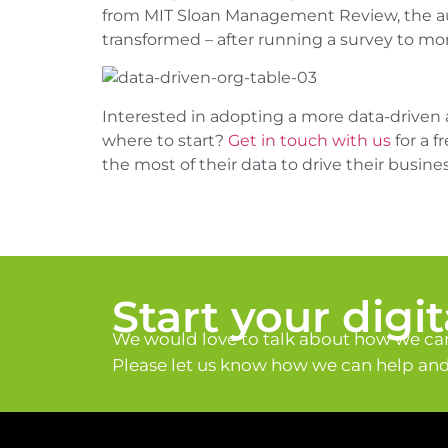
from MIT Sloan Management Review, the auth
transformed – after running a survey to mo
Interested in adopting a more data-driven 
where to start?
Get in touch with us
for a 
the most of their data to drive their busines
Start your digi
We would love to talk about how we can
Please let us know how we can help and 