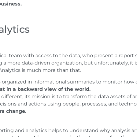
business.
lytics
cal team with access to the data, who present a repor
g a more data-driven organization, but unfortunately, it is
 Analytics is much more than that.
s organized in informational summaries to monitor how di
st in a backward view of the world.
 different, its mission is to transform the data assets of
ecisions and actions using people, processes, and technol
rs change.
ting and analytics helps to understand why analysis an