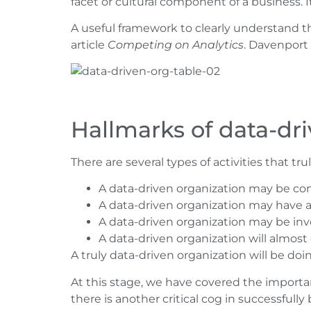
facet or cultural component of a business. I
A useful framework to clearly understand t
article
Competing on Analytics
. Davenport
Hallmarks of data-dr
There are several types of activities that tr
A data-driven organization may be con
A data-driven organization may have
A data-driven organization may be invo
A data-driven organization will almost
A truly data-driven organization will be do
At this stage, we have covered the importanc
there is another critical cog in successfull