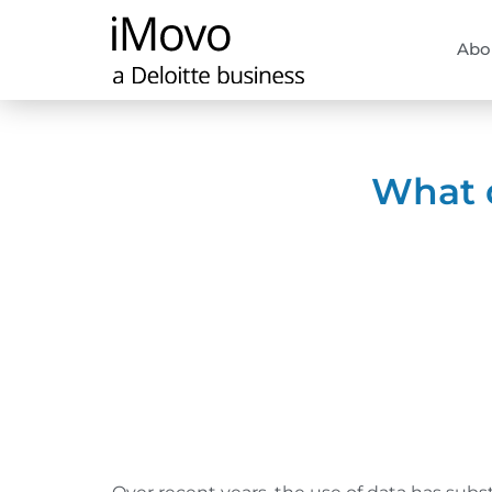
Abo
What d