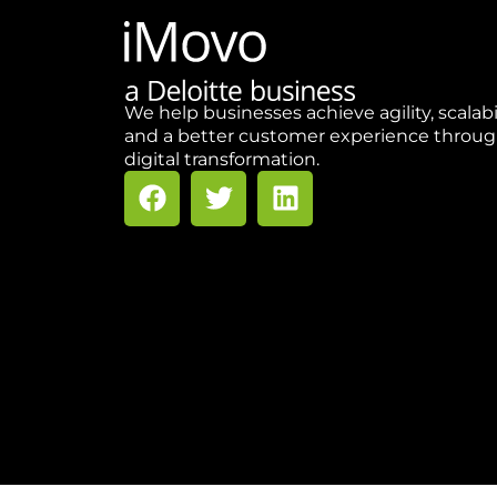
We help businesses achieve agility, scalabi
and a better customer experience throu
digital transformation.