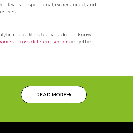
 levels – aspirational, experienced, and
stries:
lytic capabilities but you do not know
nies across different sectors
in getting
READ MORE