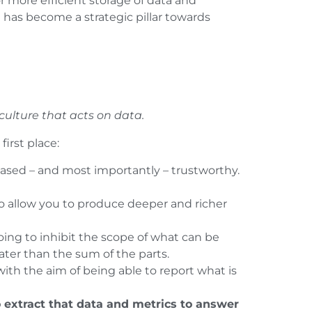
r more efficient storage of data and
has become a strategic pillar towards
culture that acts on data.
irst place:
iased – and most importantly – trustworthy.
to allow you to produce deeper and richer
oing to inhibit the scope of what can be
ater than the sum of the parts.
with the aim of being able to report what is
o extract that data and metrics to answer