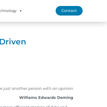
chnology
Contact
-Driven
e just another person with an opinion
Williams Edwards Deming