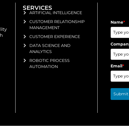
SERVICES
ARTIFICIAL INTELLIGENCE
CUSTOMER RELATIONSHIP
Name
*
MANAGEMENT
lity
gh
CUSTOMER EXPERIENCE
Compan
DATA SCIENCE AND
ANALYTICS
ROBOTIC PROCESS
Email
*
AUTOMATION
Submit