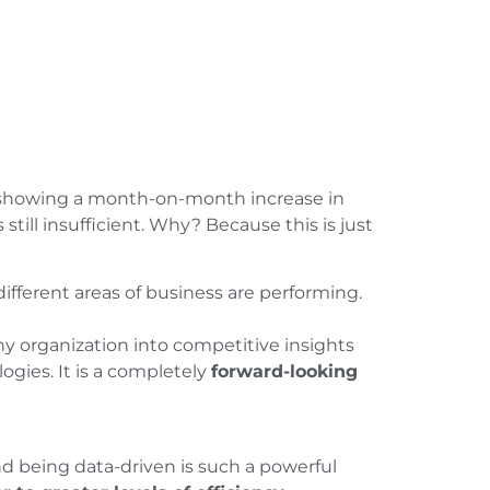
t showing a month-on-month increase in
 still insufficient. Why? Because this is just
fferent areas of business are performing.
 any organization into competitive insights
ogies. It is a completely
forward-looking
d being data-driven is such a powerful