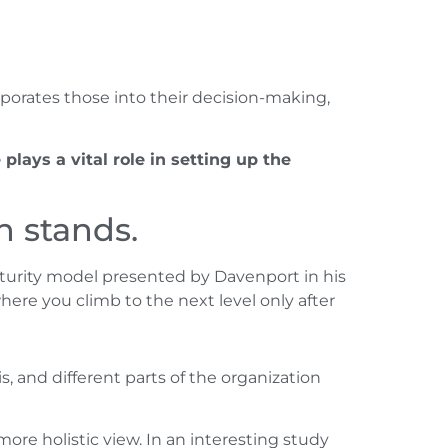
rporates those into their decision-making,
 plays a vital role in setting up the
n stands.
maturity model presented by Davenport in his
here you climb to the next level only after
is, and different parts of the organization
ore holistic view. In an interesting study