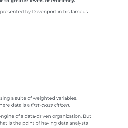
 to greater levels of efficiency.
ne presented by Davenport in his famous
sing a suite of weighted variables.
here data is a
first-class citizen.
 engine of a data-driven organization. But
hat is the point of having data analysts