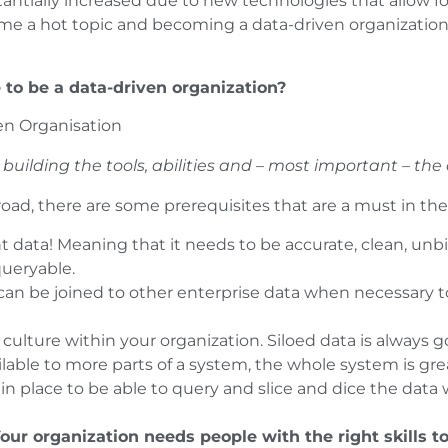
tantially increased due to new technologies that allow fo
me a hot topic and becoming a data-driven organization 
e to be a data-driven organization?
building the tools, abilities and – most important – the 
oad, there are some prerequisites that are a must in the f
t data! Meaning that it needs to be accurate, clean, unb
queryable.
h can be joined to other enterprise data when necessary 
culture within your organization. Siloed data is always g
able to more parts of a system, the whole system is gre
in place to be able to query and slice and dice the data 
our organization needs people with the right skills t