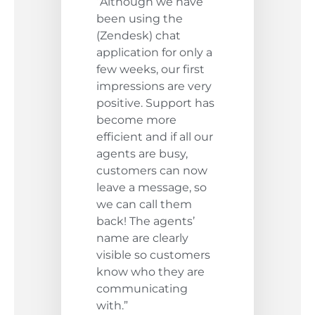
“Although we have
been using the
(Zendesk) chat
application for only a
few weeks, our first
impressions are very
positive. Support has
become more
efficient and if all our
agents are busy,
customers can now
leave a message, so
we can call them
back! The agents’
name are clearly
visible so customers
know who they are
communicating
with.”