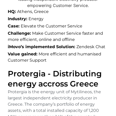
HQ:
Athens, Greece
Industry:
Energy
Case:
Elevate the Customer Service
Challenge:
Make Customer Service faster and
more efficient, online and offline
iMovo’s implemented Solution:
Zendesk Chat
Value gained:
More efficient and humanised
Customer Support
Protergia - Distributing
energy accross Greece
Protergia is the energy unit of Mytilineos, the
largest independent electricity producer in
Greece. The company’s portfolio of energy
assets, with a total installed capacity of 1,200