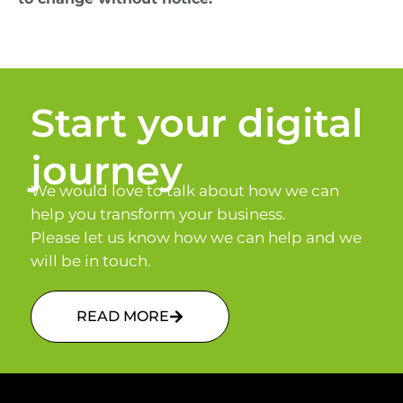
Start your digital
journey
We would love to talk about how we can
help you transform your business.
Please let us know how we can help and we
will be in touch.
READ MORE