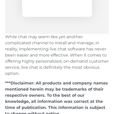
While chat may seem like yet another
complicated channel to install and manage, in
reality, implementing live chat software has never
been easier and more effective. When it comes to
offering highly personalized, on-demand customer
service, live chat is definitely the most obvious
option.
***Disclaimer: All products and company names
mentioned herein may be trademarks of their
respective owners. To the best of our
knowledge, all information was correct at the
time of publication. This information is subject
to change without notice.