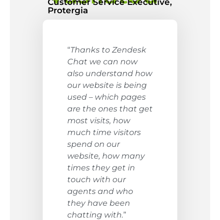
Customer Service Executive,
Protergia
“
Thanks to Zendesk
Chat we can now
also understand how
our website is being
used – which pages
are the ones that get
most visits, how
much time visitors
spend on our
website, how many
times they get in
touch with our
agents and who
they have been
chatting with.
”