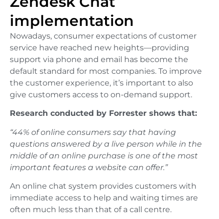
Zendesk Chat
implementation
Nowadays, consumer expectations of customer
service have reached new heights—providing
support via phone and email has become the
default standard for most companies. To improve
the customer experience, it’s important to also
give customers access to on-demand support.
Research conducted by Forrester shows that:
“44% of online consumers say that having
questions answered by a live person while in the
middle of an online purchase is one of the most
important features a website can offer.”
An online chat system provides customers with
immediate access to help and waiting times are
often much less than that of a call centre.