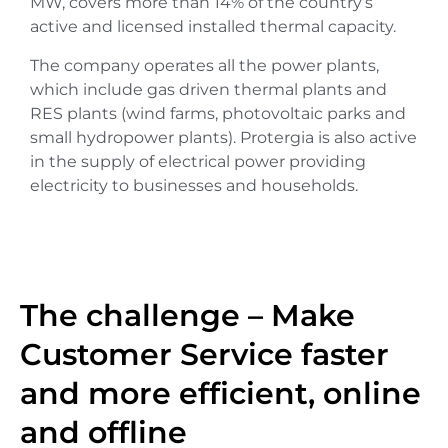
MW, covers more than 14% of the country’s
active and licensed installed thermal capacity.
The company operates all the power plants,
which include gas driven thermal plants and
RES plants (wind farms, photovoltaic parks and
small hydropower plants). Protergia is also active
in the supply of electrical power providing
electricity to businesses and households.
The challenge – Make
Customer Service faster
and more efficient, online
and offline