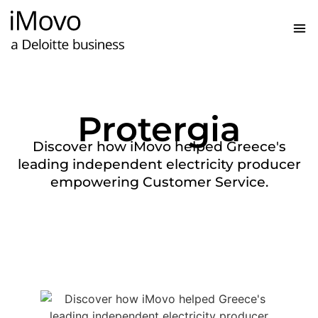
Protergia
Discover how iMovo helped Greece's
leading independent electricity producer
empowering Customer Service.