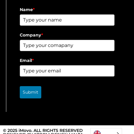
Name
*
Company
*
Email
*
Submit
© 2025 iMovo. ALL RIGHTS RESERVED