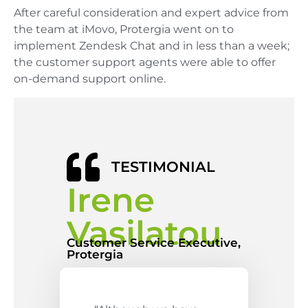
After careful consideration and expert advice from
the team at iMovo, Protergia went on to
implement Zendesk Chat and in less than a week;
the customer support agents were able to offer
on-demand support online.
TESTIMONIAL
Irene
Vasilatou
Customer Service Executive,
Protergia