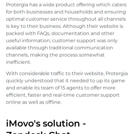
Protergia has a wide product offering which caters
for both businesses and households and ensuring
optimal customer service throughout all channels
is key to their business. Although their website is
packed with FAQs, documentation and other
useful information; customer support was only
available through traditional communication
channels, making the process somewhat
inefficient.
With considerable traffic to their website, Protergia
quickly understood that it needed to up its game
and enable its team of 15 agents to offer more
efficient, faster and real-time customer support
online as well as offline.
iMovo's solution -