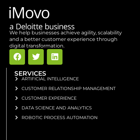
We help businesses achieve agility, scalability
and a better customer experience through
digital transformation.
SERVICES
ARTIFICIAL INTELLIGENCE
CUSTOMER RELATIONSHIP MANAGEMENT
CUSTOMER EXPERIENCE
DATA SCIENCE AND ANALYTICS
ROBOTIC PROCESS AUTOMATION