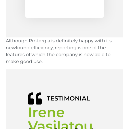
Although Protergia is definitely happy with its
newfound efficiency, reporting is one of the
features of which the company is now able to
make good use.
TESTIMONIAL
Irene
Vasilatou